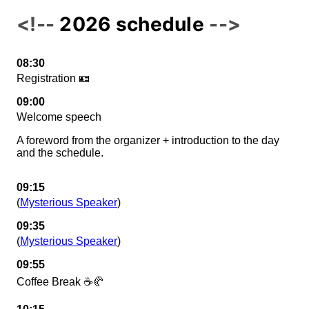
2026 schedule
08:30
Registration 🪪
09:00
Welcome speech
A foreword from the organizer + introduction to the day
and the schedule.
09:15
(
Mysterious Speaker
)
09:35
(
Mysterious Speaker
)
09:55
Coffee Break ☕🥐