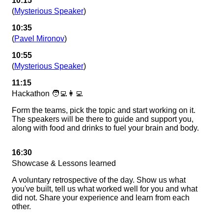
10:15
(
Mysterious Speaker
)
10:35
(
Pavel Mironov
)
10:55
(
Mysterious Speaker
)
11:15
Hackathon 🧑‍💻👩‍💻
Form the teams, pick the topic and start working on it.
The speakers will be there to guide and support you,
along with food and drinks to fuel your brain and body.
16:30
Showcase & Lessons learned
A voluntary retrospective of the day. Show us what
you've built, tell us what worked well for you and what
did not. Share your experience and learn from each
other.