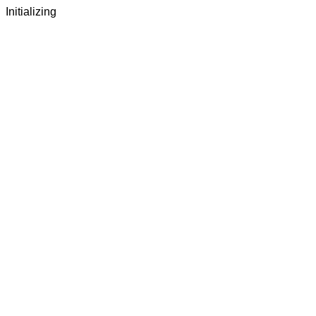
Initializing