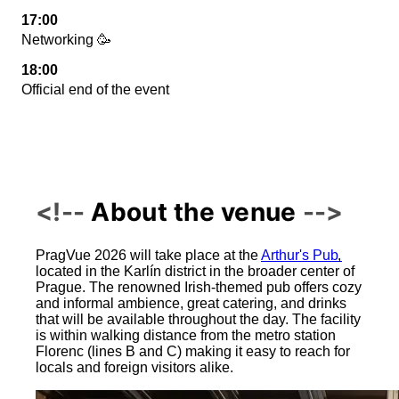
17:00
Networking 🥳
18:00
Official end of the event
About the venue
PragVue 2026 will take place at the
Arthur's Pub
,
located in the Karlín district in the broader center of
Prague. The renowned Irish-themed pub offers cozy
and informal ambience, great catering, and drinks
that will be available throughout the day. The facility
is within walking distance from the metro station
Florenc (lines B and C) making it easy to reach for
locals and foreign visitors alike.