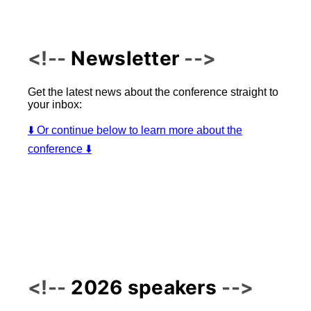
Newsletter
Get the latest news about the conference straight to
your inbox:
⬇️ Or continue below to learn more about the
conference ⬇️
2026 speakers