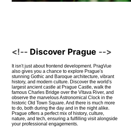
Discover Prague
It isn't just about frontend development. PragVue
also gives you a chance to explore Prague's
stunning Gothic and Baroque architecture, vibrant
history, and modern culture. Discover the world's
largest ancient castle at Prague Castle, walk the
famous Charles Bridge over the Vltava River, and
observe the marvelous Astronomical Clock in the
historic Old Town Square. And there is much more
to do, both during the day and in the night alike.
Prague offers a perfect mix of history, culture,
nature, and tech, ensuring a fulfilling visit alongside
your professional engagements.