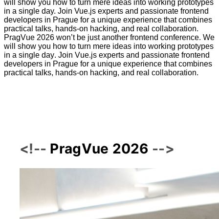
will show you how to turn mere ideas into working prototypes
in a single day. Join Vue.js experts and passionate frontend
developers in Prague for a unique experience that combines
practical talks, hands-on hacking, and real collaboration.
P
r
a
g
V
u
e
2
0
2
6
w
o
n
’
t
b
e
j
u
s
t
a
n
o
t
h
e
r
f
r
o
n
t
e
n
d
c
o
n
f
e
r
e
n
c
e
.
W
e
w
i
l
l
s
h
o
w
y
o
u
h
o
w
t
o
t
u
r
n
m
e
r
e
i
d
e
a
s
i
n
t
o
w
o
r
k
i
n
g
p
r
o
t
o
t
y
p
e
s
i
n
a
s
i
n
g
l
e
d
a
y
.
J
o
i
n
V
u
e
.
j
s
e
x
p
e
r
t
s
a
n
d
p
a
s
s
i
o
n
a
t
e
f
r
o
n
t
e
n
d
d
e
v
e
l
o
p
e
r
s
i
n
P
r
a
g
u
e
f
o
r
a
u
n
i
q
u
e
e
x
p
e
r
i
e
n
c
e
t
h
a
t
c
o
m
b
i
n
e
s
p
r
a
c
t
i
c
a
l
t
a
l
k
s
,
h
a
n
d
s
-
o
n
h
a
c
k
i
n
g
,
a
n
d
r
e
a
l
c
o
l
l
a
b
o
r
a
t
i
o
n
.
PragVue 2026