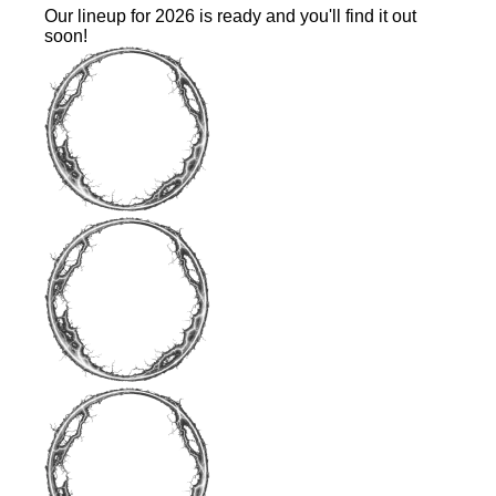
Our lineup for 2026 is ready and you'll find it out
soon!