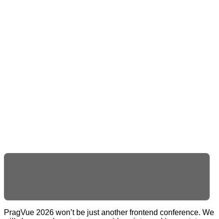
_
PragVue 2026 won’t be just another frontend conference. We