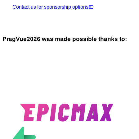
Contact us for sponsorship options
💶
Prag
Vue
2026
was made possible thanks to: