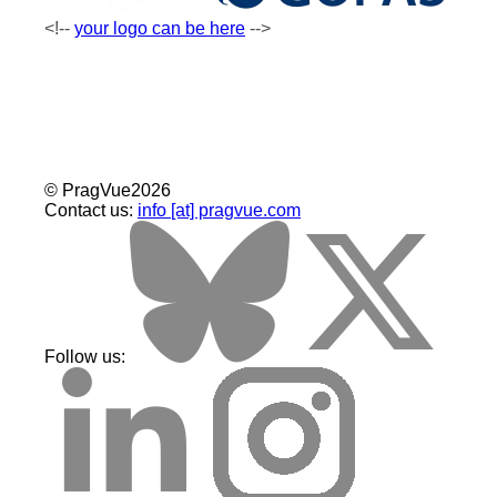
your logo can be here
©
Prag
Vue
2026
Contact us:
info [at] pragvue.com
Follow us: