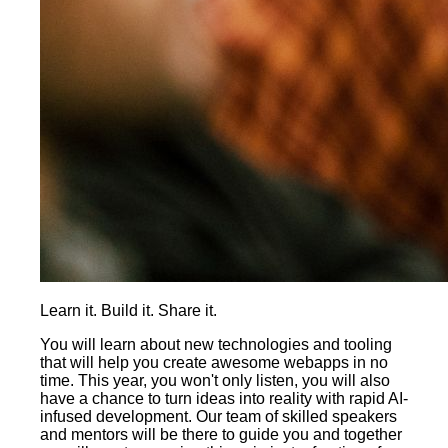
Learn it. Build it. Share it.
You will learn about new technologies and tooling
that will help you create awesome webapps in no
time. This year, you won't only listen, you will also
have a chance to turn ideas into reality with rapid AI-
infused development. Our team of skilled speakers
and mentors will be there to guide you and together