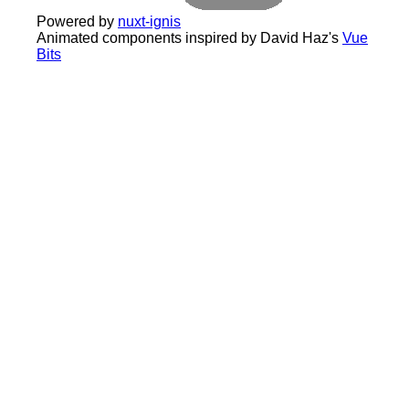
Powered by
nuxt-ignis
Animated components inspired by David Haz's
Vue
Bits