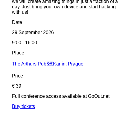
we will create amazing things in just a fraction of a
day. Just bring your own device and start hacking
with us!
Date
29 September 2026
9:00 - 16:00
Place
The Arthurs Pub
🗺️
Karlín, Prague
Price
€ 39
Full conference access available at GoOut.net
Buy tickets