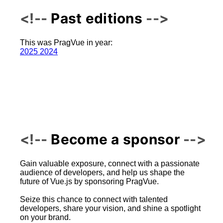
Past editions
This was PragVue in year:
2025
2024
Become a sponsor
Gain valuable exposure, connect with a passionate
audience of developers, and help us shape the
future of Vue.js by sponsoring PragVue.
Seize this chance to connect with talented
developers, share your vision, and shine a spotlight
on your brand.